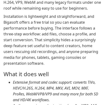
H.264, VP9, WebM and many legacy formats under one
roof while remaining easy to use for beginners.
Installation is lightweight and straightforward, and
Bigasoft offers a free trial so you can evaluate
performance before buying. The interface follows a
three-step workflow: add files, choose a profile, and
start conversion. That simplicity hides a surprisingly
deep feature set useful to content creators, home
users rescuing old recordings, and anyone preparing
media for phones, tablets, gaming consoles or
presentation software.
What it does well
Extensive format and codec support: converts TiVo,
HEVC/H.265, H.264, MP4, MKV, AVI, MOV, MXF,
ProRes, WebM/VP8/VP9 and many more for both SD
and HD/4K workflows.