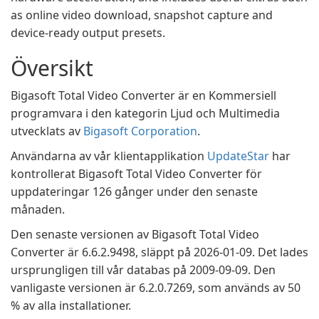
as online video download, snapshot capture and
device-ready output presets.
Översikt
Bigasoft Total Video Converter är en Kommersiell
programvara i den kategorin Ljud och Multimedia
utvecklats av
Bigasoft Corporation
.
Användarna av vår klientapplikation
UpdateStar
har
kontrollerat Bigasoft Total Video Converter för
uppdateringar 126 gånger under den senaste
månaden.
Den senaste versionen av Bigasoft Total Video
Converter är 6.6.2.9498, släppt på 2026-01-09. Det lades
ursprungligen till vår databas på 2009-09-09. Den
vanligaste versionen är 6.2.0.7269, som används av 50
% av alla installationer.