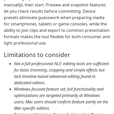
manually), then start. Preview and snapshot features
let you check results before committing. Device
presets eliminate guesswork when preparing media
for smartphones, tablets or game consoles, while the
ability to join clips and export to common presentation
formats makes the tool flexible for both consumer and
light professional use.
Limitations to consider
Not a full professional NLE: editing tools are sufficient
for basic trimming, cropping and simple effects but
lack timeline-based advanced editing found in
dedicated editors.
Windows-focused feature set: full functionality and
optimizations are targeted primarily at Windows
users; Mac users should confirm feature parity on the
Mac-specific edition.