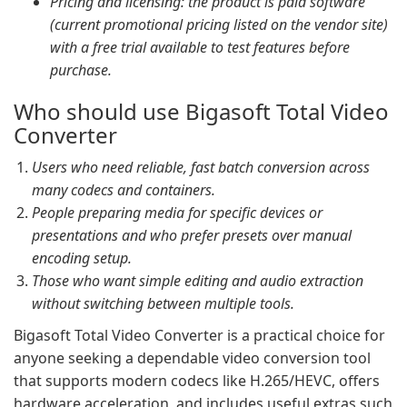
Pricing and licensing: the product is paid software
(current promotional pricing listed on the vendor site)
with a free trial available to test features before
purchase.
Who should use Bigasoft Total Video
Converter
Users who need reliable, fast batch conversion across
many codecs and containers.
People preparing media for specific devices or
presentations and who prefer presets over manual
encoding setup.
Those who want simple editing and audio extraction
without switching between multiple tools.
Bigasoft Total Video Converter is a practical choice for
anyone seeking a dependable video conversion tool
that supports modern codecs like H.265/HEVC, offers
hardware acceleration, and includes useful extras such