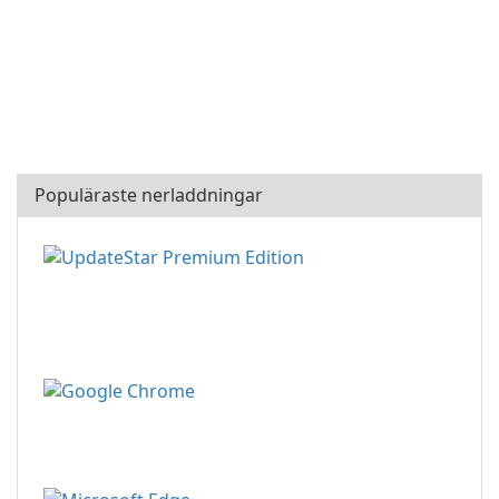
Populäraste nerladdningar