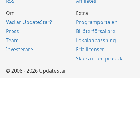
RSS
Affiliates
Om
Extra
Vad är UpdateStar?
Programportalen
Press
Bli återförsäljare
Team
Lokalanpassning
Investerare
Fria licenser
Skicka in en produkt
© 2008 - 2026 UpdateStar