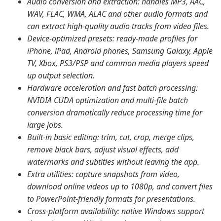
Audio conversion and extraction: handles MP3, AAC,
WAV, FLAC, WMA, ALAC and other audio formats and
can extract high-quality audio tracks from video files.
Device-optimized presets: ready-made profiles for
iPhone, iPad, Android phones, Samsung Galaxy, Apple
TV, Xbox, PS3/PSP and common media players speed
up output selection.
Hardware acceleration and fast batch processing:
NVIDIA CUDA optimization and multi-file batch
conversion dramatically reduce processing time for
large jobs.
Built-in basic editing: trim, cut, crop, merge clips,
remove black bars, adjust visual effects, add
watermarks and subtitles without leaving the app.
Extra utilities: capture snapshots from video,
download online videos up to 1080p, and convert files
to PowerPoint-friendly formats for presentations.
Cross-platform availability: native Windows support