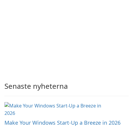
Senaste nyheterna
Make Your Windows Start-Up a Breeze in 2026