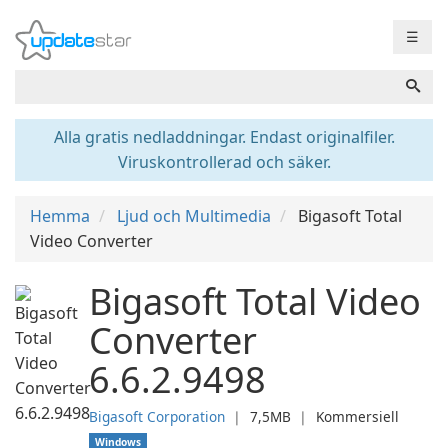
☰
Alla gratis nedladdningar. Endast originalfiler.
Viruskontrollerad och säker.
Hemma
Ljud och Multimedia
Bigasoft Total
Video Converter
Bigasoft Total Video
Converter
6.6.2.9498
Bigasoft Corporation
❘
7,5MB
❘
Kommersiell
Windows