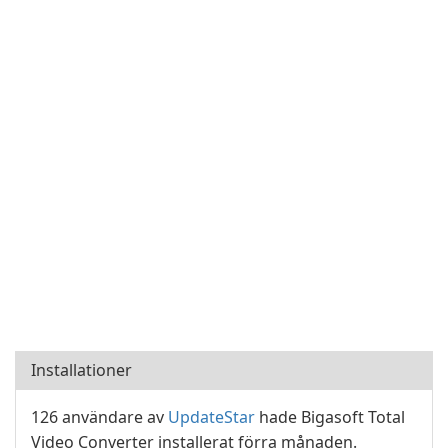
Installationer
126 användare av
UpdateStar
hade Bigasoft Total
Video Converter installerat förra månaden.