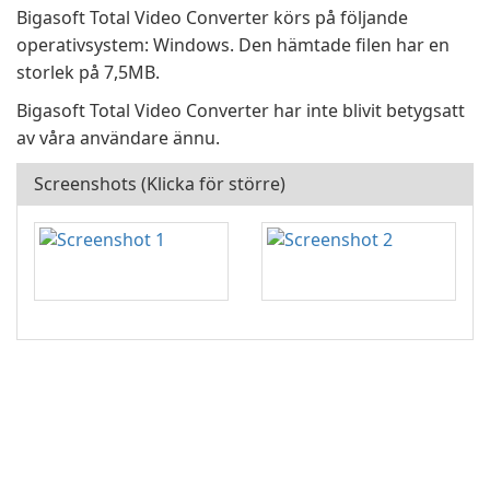
Bigasoft Total Video Converter körs på följande
operativsystem: Windows. Den hämtade filen har en
storlek på 7,5MB.
Bigasoft Total Video Converter har inte blivit betygsatt
av våra användare ännu.
Screenshots (Klicka för större)