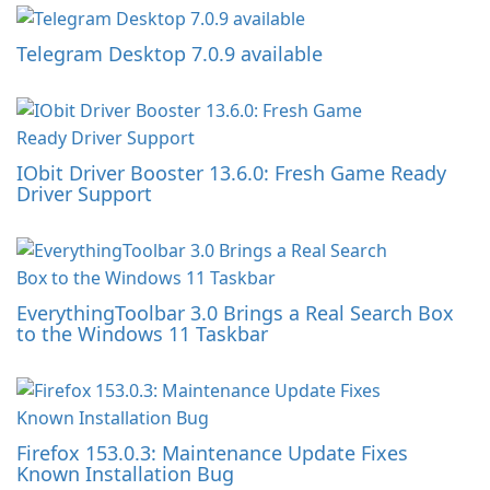
Telegram Desktop 7.0.9 available
IObit Driver Booster 13.6.0: Fresh Game Ready
Driver Support
EverythingToolbar 3.0 Brings a Real Search Box
to the Windows 11 Taskbar
Firefox 153.0.3: Maintenance Update Fixes
Known Installation Bug