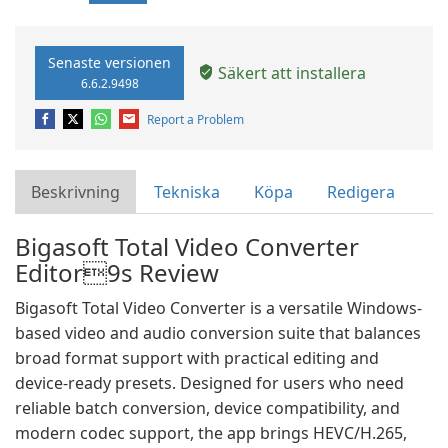
Senaste versionen
Säkert att installera
6.6.2.9498
Report a Problem
Beskrivning
Tekniska
Köpa
Redigera
Bigasoft Total Video Converter
Editor9s Review
Bigasoft Total Video Converter is a versatile Windows-
based video and audio conversion suite that balances
broad format support with practical editing and
device-ready presets. Designed for users who need
reliable batch conversion, device compatibility, and
modern codec support, the app brings HEVC/H.265,