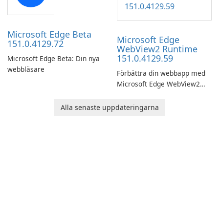
Microsoft Edge Beta
Microsoft Edge
151.0.4129.72
WebView2 Runtime
151.0.4129.59
Microsoft Edge Beta: Din nya
webbläsare
Förbättra din webbapp med
Microsoft Edge WebView2
Runtime!
Alla senaste uppdateringarna