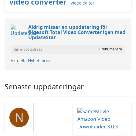
video converter
video editor
Aldrig missar en uppdatering för
Bigasoft Total Video Converter igen med
UpdateStar
Aktuella Nyhetsbrev
Senaste uppdateringar
N