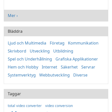
Mer ›
Bläddra
Ljud och Multimedia
Företag
Kommunikation
Skrivbord
Utveckling
Utbildning
Spel och Underhållning
Grafiska Applikationer
Hem och Hobby
Internet
Säkerhet
Servrar
Systemverktyg
Webbutveckling
Diverse
Taggar
total video converter
video conversion