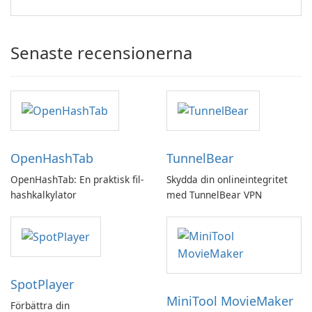
Senaste recensionerna
OpenHashTab
TunnelBear
OpenHashTab: En praktisk fil-
Skydda din onlineintegritet
hashkalkylator
med TunnelBear VPN
SpotPlayer
MiniTool MovieMaker
Förbättra din