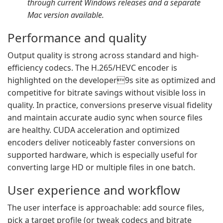
through current Windows releases and a separate
Mac version available.
Performance and quality
Output quality is strong across standard and high-
efficiency codecs. The H.265/HEVC encoder is
highlighted on the developer9s site as optimized and
competitive for bitrate savings without visible loss in
quality. In practice, conversions preserve visual fidelity
and maintain accurate audio sync when source files
are healthy. CUDA acceleration and optimized
encoders deliver noticeably faster conversions on
supported hardware, which is especially useful for
converting large HD or multiple files in one batch.
User experience and workflow
The user interface is approachable: add source files,
pick a target profile (or tweak codecs and bitrate