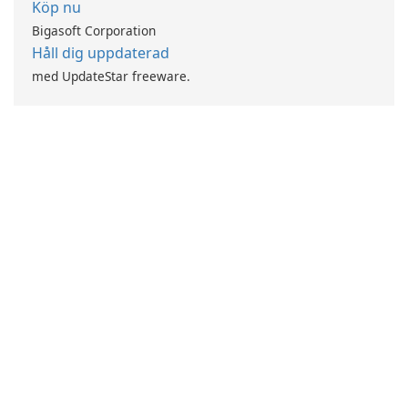
Köp nu
Bigasoft Corporation
Håll dig uppdaterad
med UpdateStar freeware.