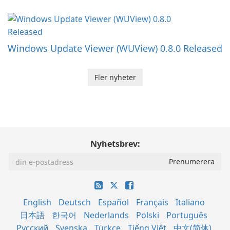
Windows Update Viewer (WUView) 0.8.0 Released
Fler nyheter
Nyhetsbrev:
English
Deutsch
Español
Français
Italiano
日本語
한국어
Nederlands
Polski
Português
Русский
Svenska
Türkçe
Tiếng Việt
中文(简体)