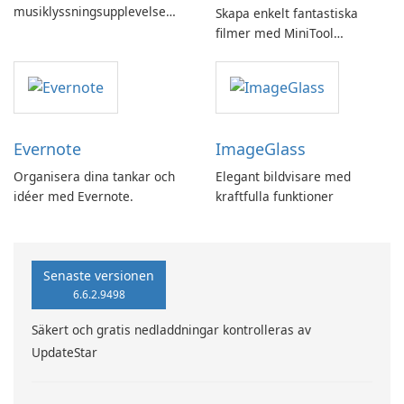
musiklyssningsupplevelse
Skapa enkelt fantastiska
med SpotPlayer
filmer med MiniTool
MovieMaker.
Evernote
ImageGlass
Organisera dina tankar och
Elegant bildvisare med
idéer med Evernote.
kraftfulla funktioner
Senaste versionen
6.6.2.9498
Säkert och gratis nedladdningar kontrolleras av
UpdateStar