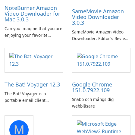
NoteBurner Amazon
SameMovie Amazon
Video Downloader for
Video Downloader
Mac 3.0.3
3.0.3
Can you imagine that you are
SameMovie Amazon Video
enjoying your favorite
Downloader: Editor's Review
Amazon movies or TV shows
SameMovie Amazon Video
lying on the beach, camping
Downloader is a desktop
in the woods or even during
utility for saving Amazon
your long commute to work
Prime Video titles and other
by subway?
Amazon web-player content
to local drives in MP4 or MKV.
The Bat! Voyager 12.3
Google Chrome
151.0.7922.109
The Bat! Voyager is a
Snabb och mångsidig
portable email client
webbläsare
software which you can
launch from any USB or
portable media on any
M
computer running Microsoft
Windows.