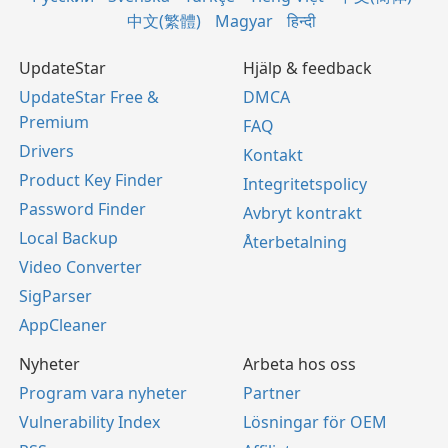
中文(繁體)
Magyar
हिन्दी
UpdateStar
Hjälp & feedback
UpdateStar Free &
DMCA
Premium
FAQ
Drivers
Kontakt
Product Key Finder
Integritetspolicy
Password Finder
Avbryt kontrakt
Local Backup
Återbetalning
Video Converter
SigParser
AppCleaner
Nyheter
Arbeta hos oss
Program vara nyheter
Partner
Vulnerability Index
Lösningar för OEM